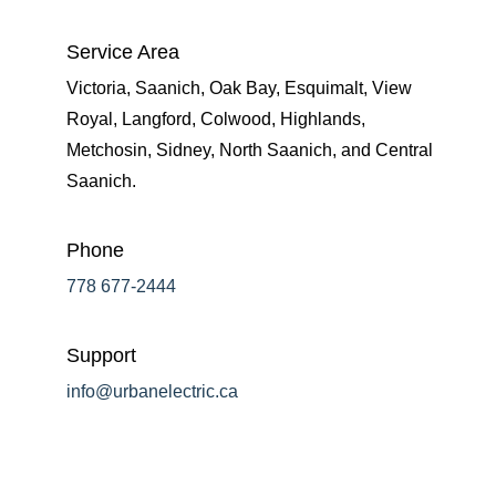
Service Area
Victoria, Saanich, Oak Bay, Esquimalt, View
Royal, Langford, Colwood, Highlands,
Metchosin, Sidney, North Saanich, and Central
Saanich.
Phone
778 677-2444
Support
info@urbanelectric.ca