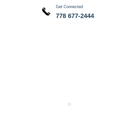
Get Connected
778 677-2444