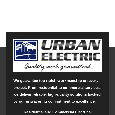
We guarantee top-notch workmanship on every
project. From residential to commercial services,
we deliver reliable, high-quality solutions backed
by our unwavering commitment to excellence.
Residential and Commercial Electrical