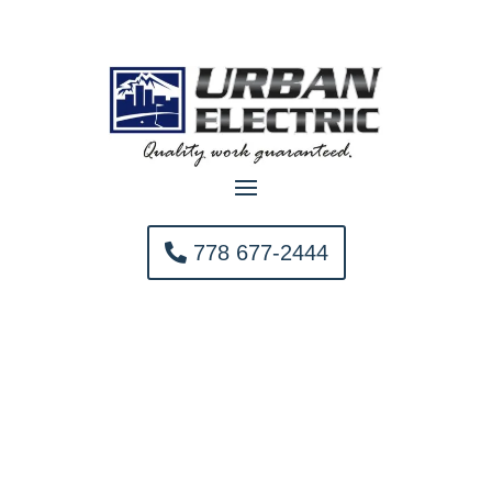
778 677-2444